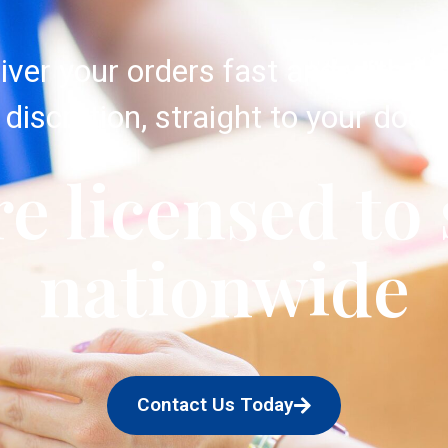
iver your orders fast and with c
discretion, straight to your door.
e licensed to
nationwide
Contact Us Today