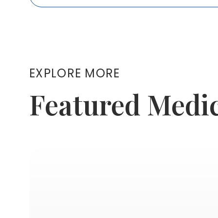
EXPLORE MORE
Featured Medi