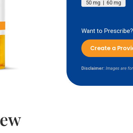
50 mg | 60 mg
Want to Prescribe?
Create a Prov
Disclaimer:
Images are for
iew