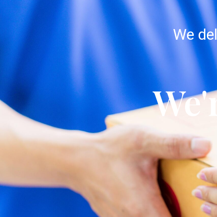
We del
We'r