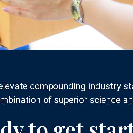
 elevate compounding industry s
mbination of superior science an
dy to get star