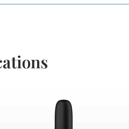
cations