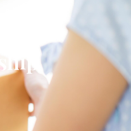
omplete
 ship