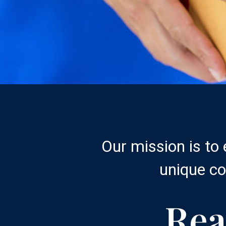
Our mission is to
unique co
Rea