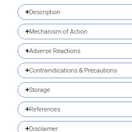
Description
Mechanism of Action
Adverse Reactions
Contraindications & Precautions
Storage
References
Disclaimer