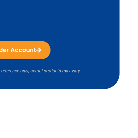
ider Account
 reference only; actual products may vary.