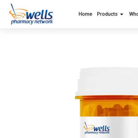
content
Home
Products
Who