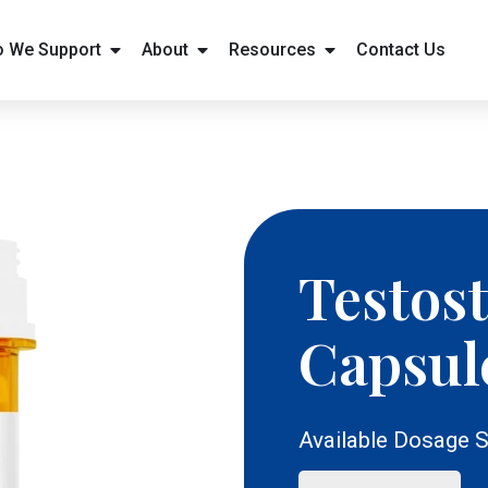
 We Support
About
Resources
Contact Us
Testos
Capsul
Available Dosage S