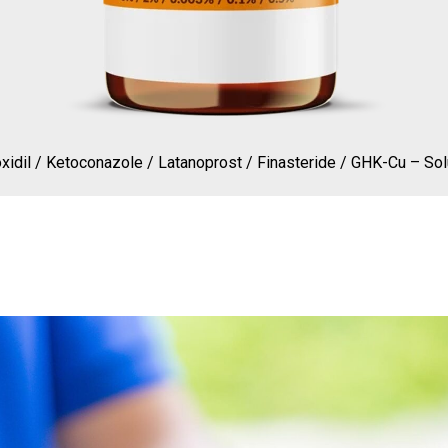
xidil / Ketoconazole / Latanoprost / Finasteride / GHK-Cu – Sol