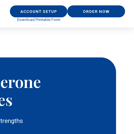
ACCOUNT SETUP
ORDER NOW
Download Printable Form
terone
es
trengths