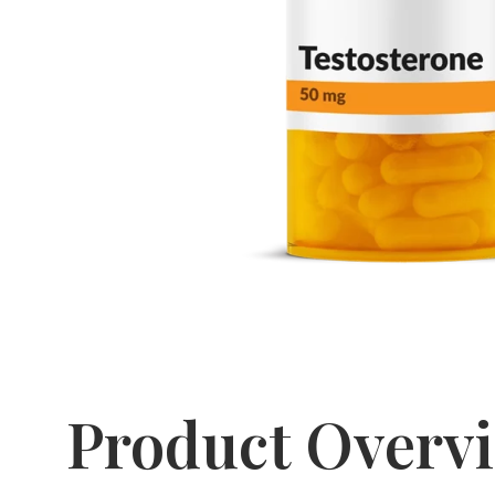
Product Overv