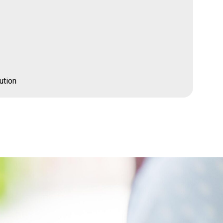
ution