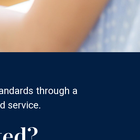
tandards through a
d service.
ted?