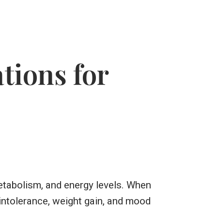
ions for
etabolism, and energy levels. When
intolerance, weight gain, and mood