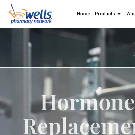
content
Home
Products
Who
Hormo
Replace