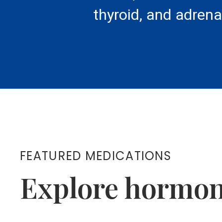
thyroid, and adrena
FEATURED MEDICATIONS
Explore hormon