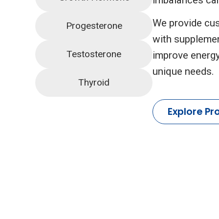
We provide cus
Progesterone
with supplemen
Testosterone
improve energy
unique needs.
Thyroid
Explore Pr