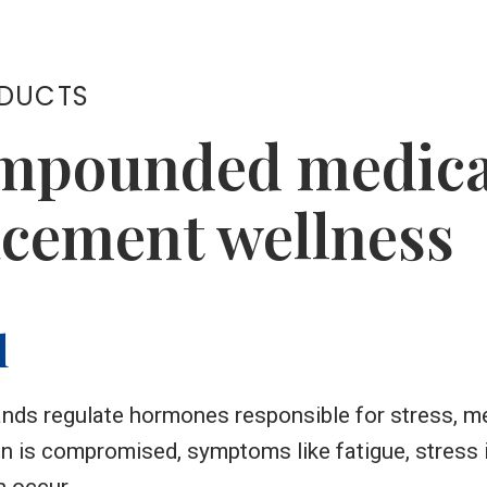
ODUCTS
mpounded medicat
cement wellness
l
ands regulate hormones responsible for stress, m
on is compromised, symptoms like fatigue, stress 
 occur.