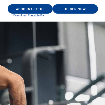
ACCOUNT SETUP
ORDER NOW
Download Printable Form