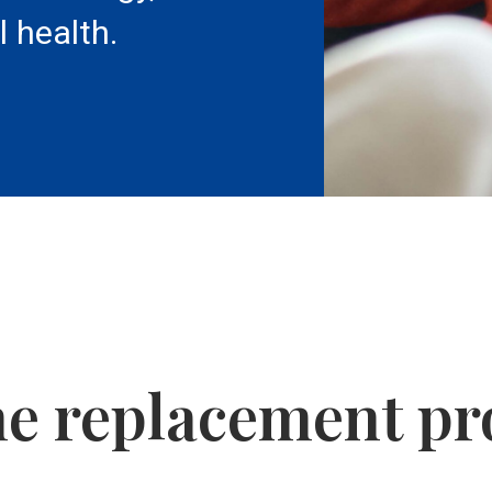
l health.
e replacement pr