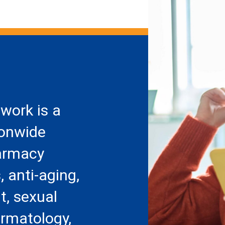
work is a
ionwide
armacy
, anti-aging,
, sexual
ermatology,