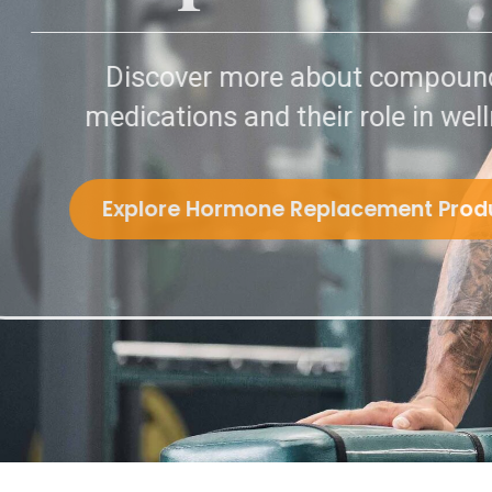
Discover more about 
medications and their role
Explore Hormone Replacem