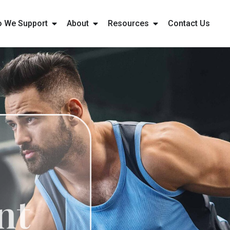
 We Support
About
Resources
Contact Us
ne
ment