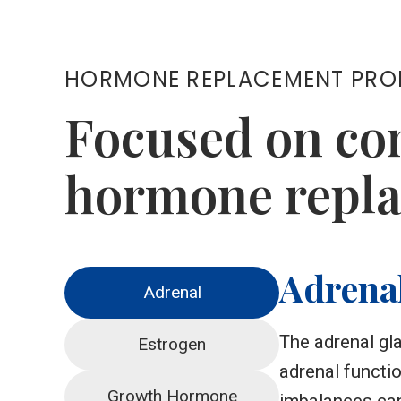
HORMONE REPLACEMENT PR
Focused on co
hormone repla
Adrena
Adrenal
The adrenal gl
Estrogen
adrenal functi
Growth Hormone
imbalances can