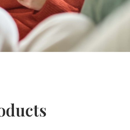
oducts