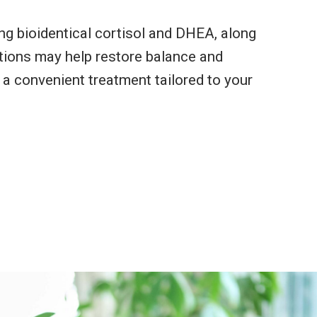
g bioidentical cortisol and DHEA, along
tions may help restore balance and
 a convenient treatment tailored to your