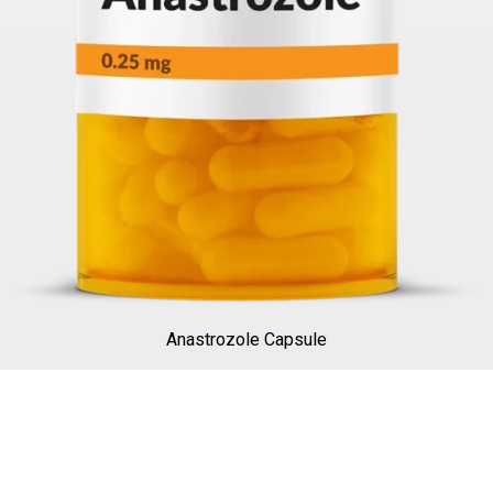
Anastrozole Capsule