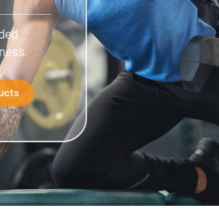
compounded
 in wellness.
ent Products