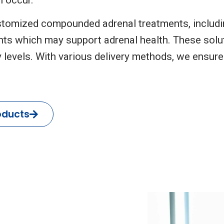
tomized compounded adrenal treatments, includin
ts which may support adrenal health. These solu
 levels. With various delivery methods, we ensure
oducts