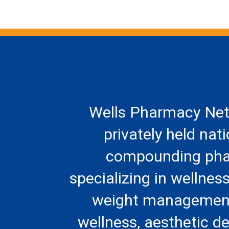
Wells Pharmacy Net
privately held nat
compounding ph
specializing in wellness
weight management
wellness, aesthetic d