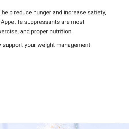
 help reduce hunger and increase satiety,
r. Appetite suppressants are most
ercise, and proper nutrition.
y support your weight management