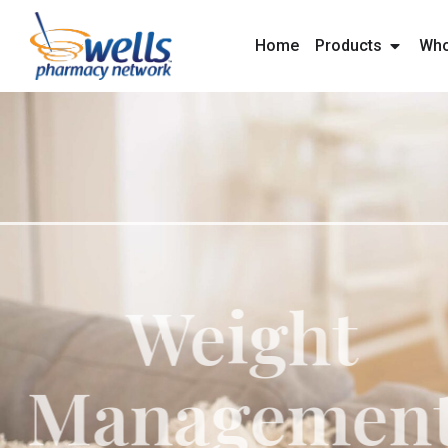
content
Home
Products
Who
Weig
Manage