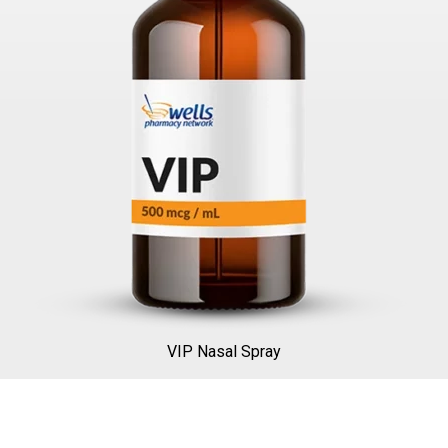
VIP Nasal Spray