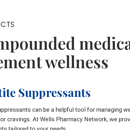
UCTS
mpounded medicat
ment wellness
ite Suppressants
ppressants can be a helpful tool for managing wei
 or cravings. At Wells Pharmacy Network, we pr
ts tailored to your needs.