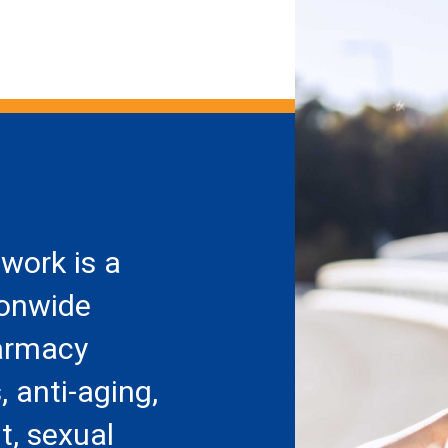
work is a
ionwide
armacy
, anti-aging,
, sexual