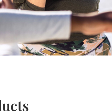
ducts