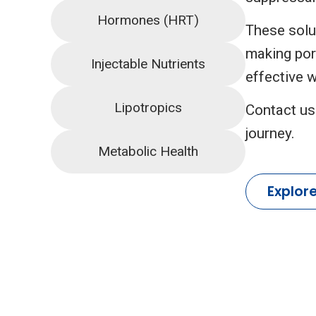
Hormones (HRT)
These solut
making por
Injectable Nutrients
effective w
Lipotropics
Contact us
journey.
Metabolic Health
Explor