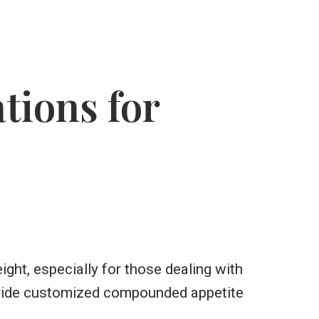
ions for
ght, especially for those dealing with
ovide customized compounded appetite