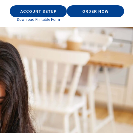
ACCOUNT SETUP
ORDER NOW
Download Printable Form