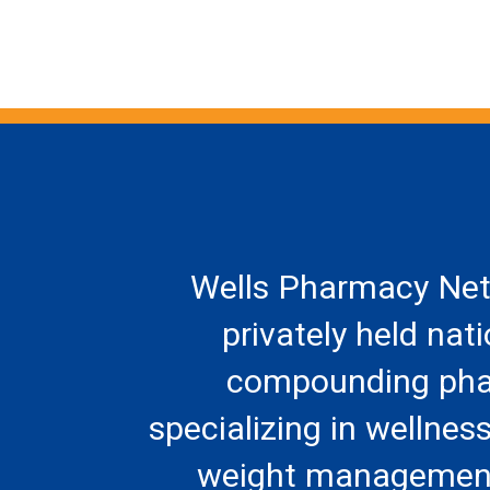
Wells Pharmacy Net
privately held nat
compounding ph
specializing in wellness
weight management