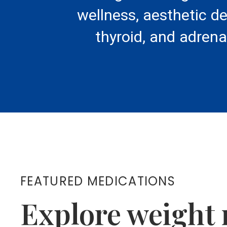
wellness, aesthetic d
thyroid, and adrena
FEATURED MEDICATIONS
Explore weight