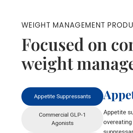
WEIGHT MANAGEMENT PROD
Focused on co
weight manage
Appet
Appetite Suppressants
Appetite su
Commercial GLP-1
overeating
Agonists
suppressan