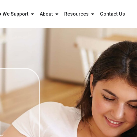
 We Support
About
Resources
Contact Us
ht
ment