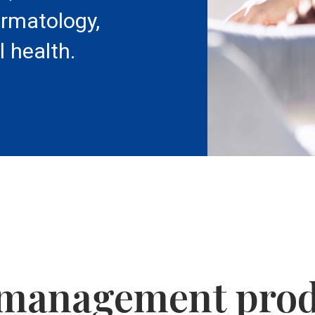
ermatology,
l health.
 management pro