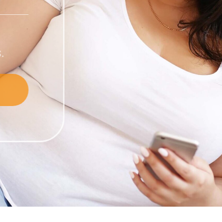
compounded
 in wellness.
nt Products