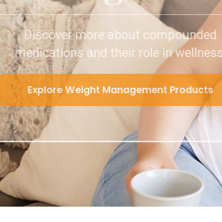
Discover more about 
medications and their role
Explore Weight Manageme