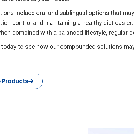
ions include oral and sublingual options that may
tion control and maintaining a healthy diet easie
hen combined with a balanced lifestyle, regular ex
 today to see how our compounded solutions ma
e Products