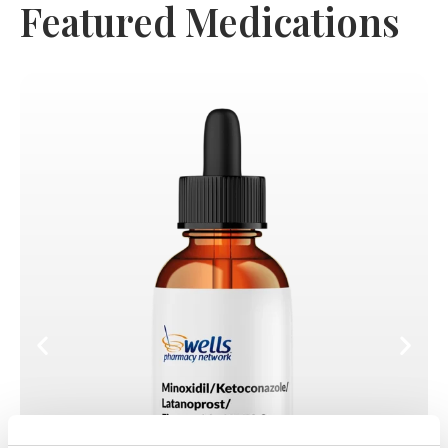
Featured Medications