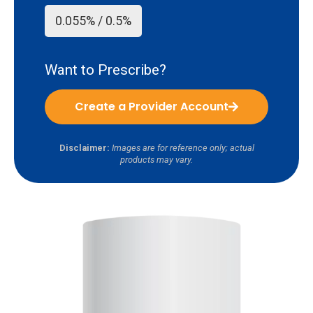
0.055% / 0.5%
Want to Prescribe?
Create a Provider Account
Disclaimer:
Images are for reference only; actual
products may vary.