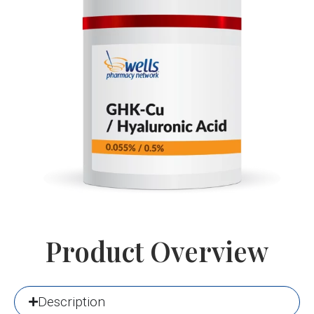
Product Overview
Description