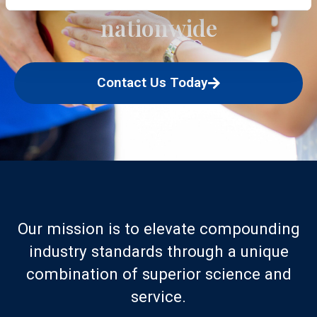
nationwide
Contact Us Today
Our mission is to elevate compounding
industry standards through a unique
combination of superior science and
service.