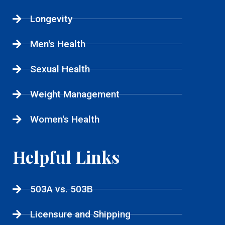
Longevity
Men's Health
Sexual Health
Weight Management
Women's Health
Helpful Links
503A vs. 503B
Licensure and Shipping