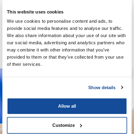
This website uses cookies
We use cookies to personalise content and ads, to
provide social media features and to analyse our traffic.
Minoxidil / Ketoconazole / Latanoprost / Finasteride / GHK-
We also share information about your use of our site with
Cu – Solution
our social media, advertising and analytics partners who
may combine it with other information that you’ve
provided to them or that they’ve collected from your use
of their services.
Show details
We deliver your orders fast and with
complete discretion, straight to your
Allow all
door.
Customize
We're licensed to ship