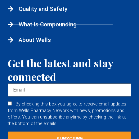
Quality and Safety
What is Compounding
About Wells
Get the latest and stay
connected
By checking this box you agree to receive email updates
from Wells Pharmacy Network with news, promotions and
offers. You can unsubscribe anytime by checking the link at
the bottom of the emails.