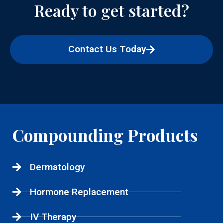
Ready to get started?
Contact Us Today
Compounding Products
Dermatology
Hormone Replacement
IV Therapy