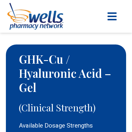
content
GHK-Cu /
Hyaluronic Acid –
Gel
(Clinical Strength)
Available Dosage Strengths