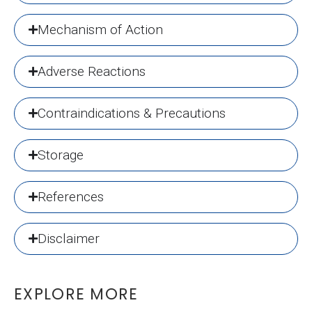
Mechanism of Action
Adverse Reactions
Contraindications & Precautions
Storage
References
Disclaimer
EXPLORE MORE