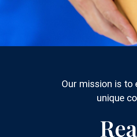
Our mission is to
unique co
Rea