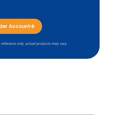
ider Account
 reference only; actual products may vary.