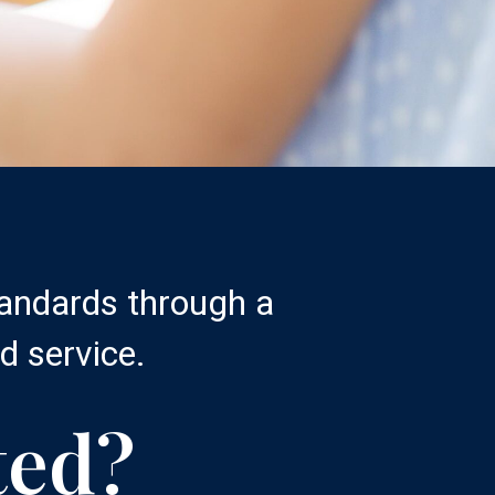
tandards through a
d service.
ted?