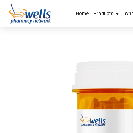
content
Home
Products
Who