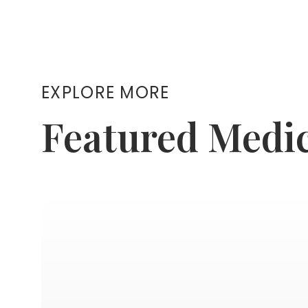
EXPLORE MORE
Featured Medi