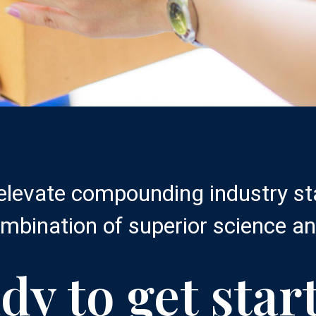
 elevate compounding industry s
mbination of superior science an
dy to get star