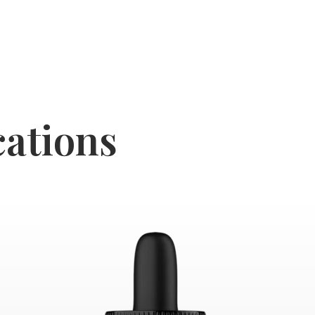
cations