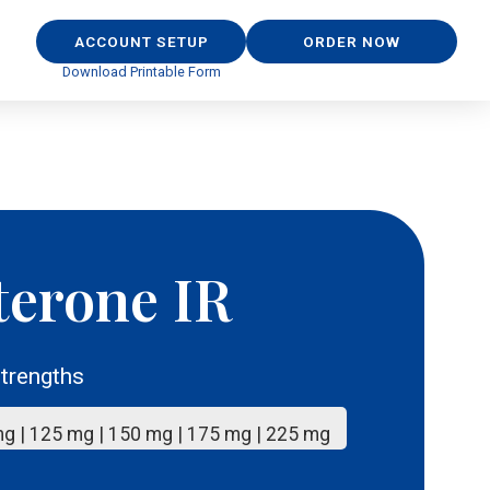
ACCOUNT SETUP
ORDER NOW
Download Printable Form
terone IR
trengths
mg | 125 mg | 150 mg | 175 mg | 225 mg