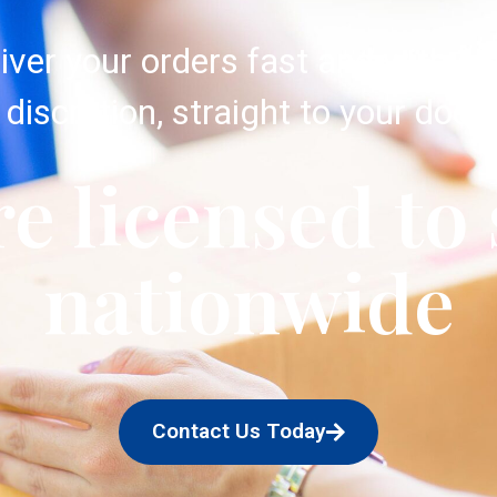
iver your orders fast and with c
discretion, straight to your door.
e licensed to
nationwide
Contact Us Today