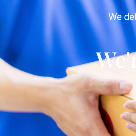
We del
We'r