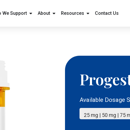
 We Support
About
Resources
Contact Us
Proges
Available Dosage S
25 mg | 50 mg | 75 