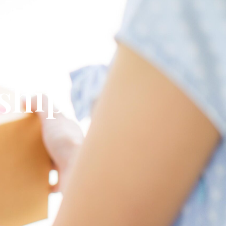
omplete
 ship