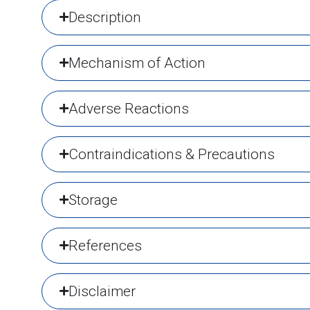
Description
Mechanism of Action
Adverse Reactions
Contraindications & Precautions
Storage
References
Disclaimer