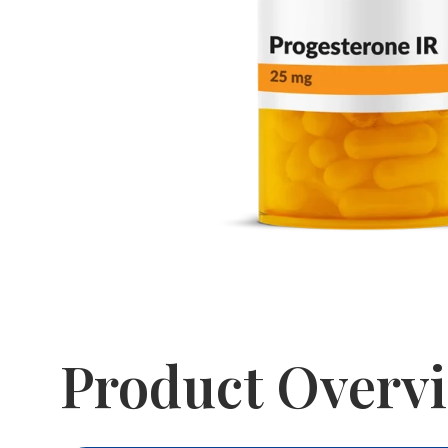
Product Overv