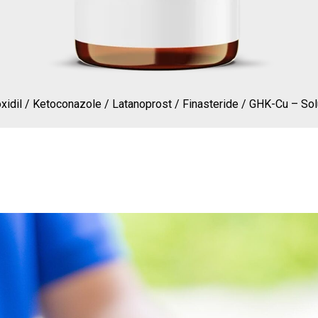
xidil / Ketoconazole / Latanoprost / Finasteride / GHK-Cu – Sol