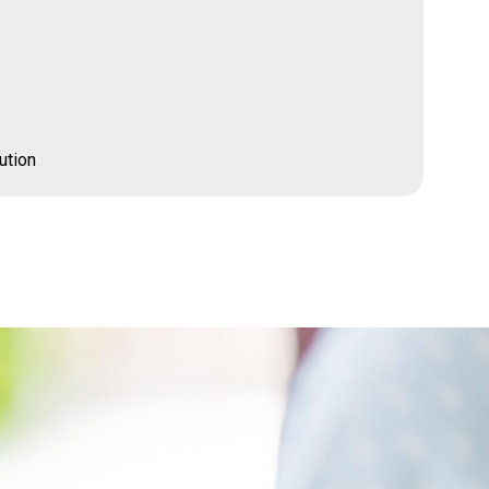
ution