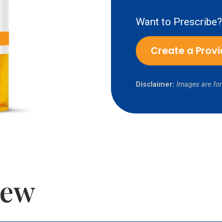
Want to Prescribe?
Create a Prov
Disclaimer:
Images are for
iew