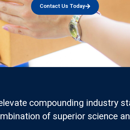
Contact Us Today
 elevate compounding industry s
mbination of superior science an