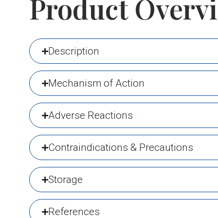
Product Overv
Description
Mechanism of Action
Adverse Reactions
Contraindications & Precautions
Storage
References