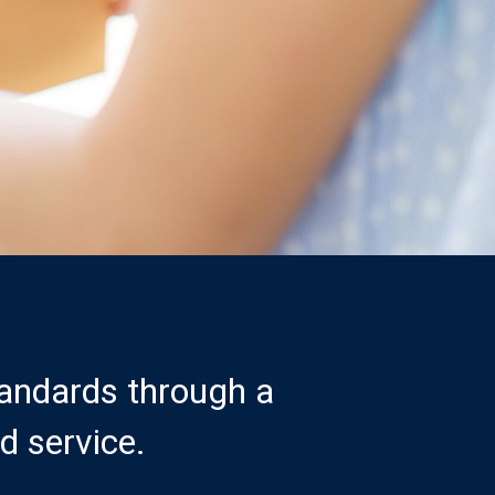
tandards through a
d service.