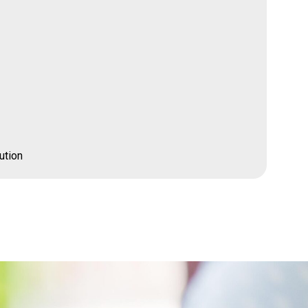
ution