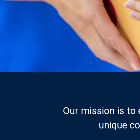
Our mission is to
unique co