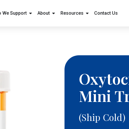
 We Support
About
Resources
Contact Us
Oxytoci
Mini T
(Ship Cold)