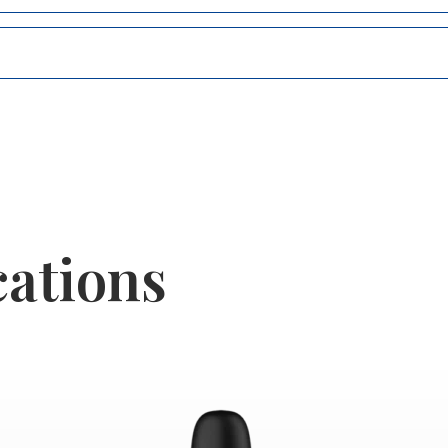
cations