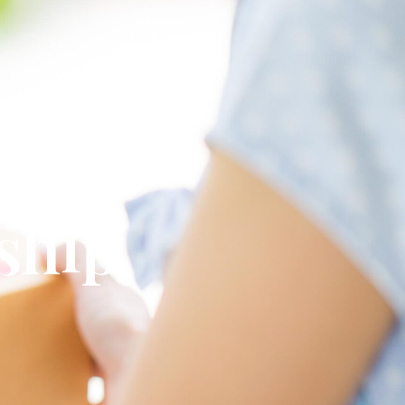
omplete
 ship