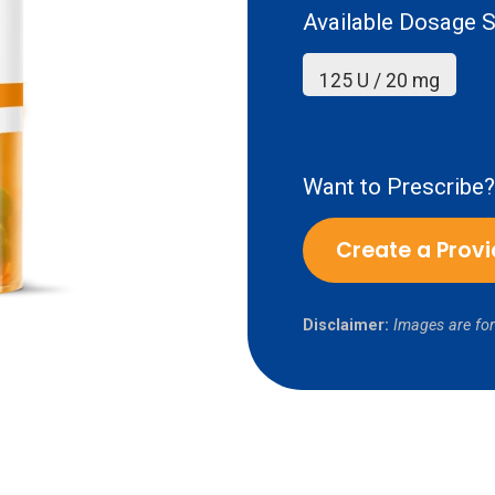
Available Dosage S
125 U / 20 mg
Want to Prescribe?
Create a Prov
Disclaimer:
Images are for