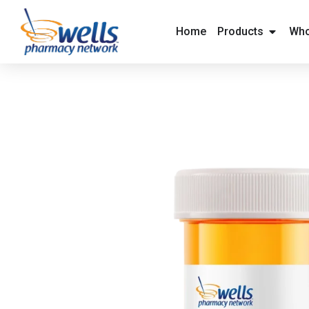
content
Home
Products
Who