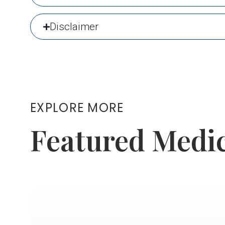
Disclaimer
EXPLORE MORE
Featured Medi