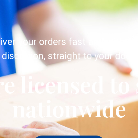
iver your orders fast and with c
discretion, straight to your door.
e licensed to
nationwide