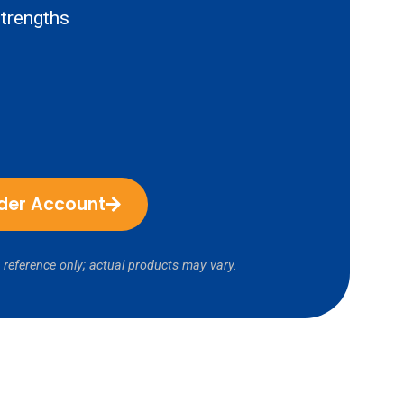
trengths
ider Account
 reference only; actual products may vary.