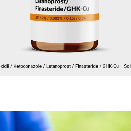
xidil / Ketoconazole / Latanoprost / Finasteride / GHK-Cu – Sol