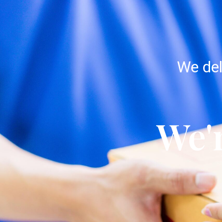
We del
We'r