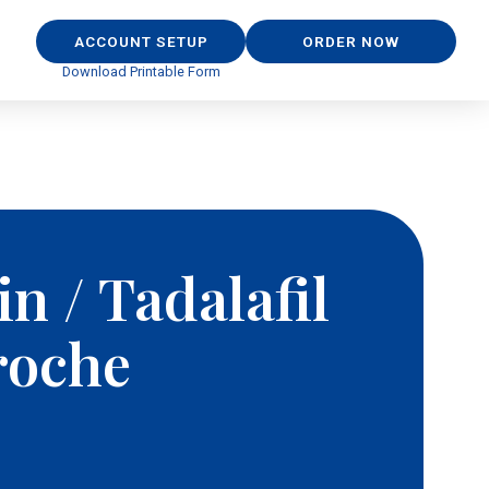
ACCOUNT SETUP
ORDER NOW
Download Printable Form
n / Tadalafil
roche