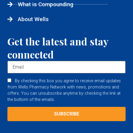
What is Compounding
About Wells
Get the latest and stay
connected
By checking this box you agree to receive email updates
from Wells Pharmacy Network with news, promotions and
offers. You can unsubscribe anytime by checking the link at
the bottom of the emails.