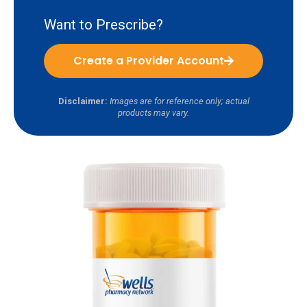
Want to Prescribe?
Create a Provider Account
Disclaimer:
Images are for reference only; actual
products may vary.