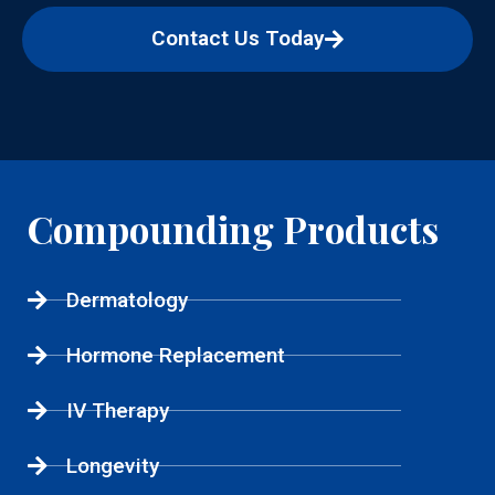
Contact Us Today
Compounding Products
Dermatology
Hormone Replacement
IV Therapy
Longevity