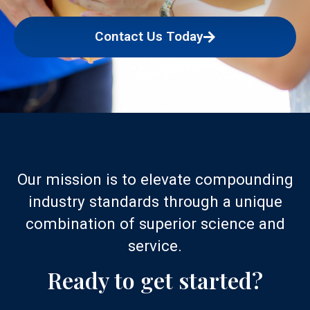
Contact Us Today
Our mission is to elevate compounding
industry standards through a unique
combination of superior science and
service.
Ready to get started?