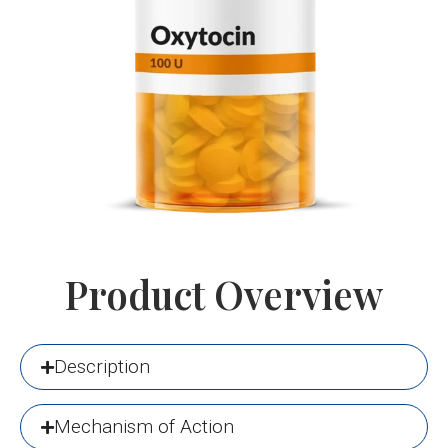
Product Overview
Description
Mechanism of Action