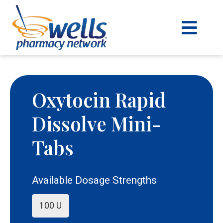
content
Oxytocin Rapid
Dissolve Mini-
Tabs
Available Dosage Strengths
100 U