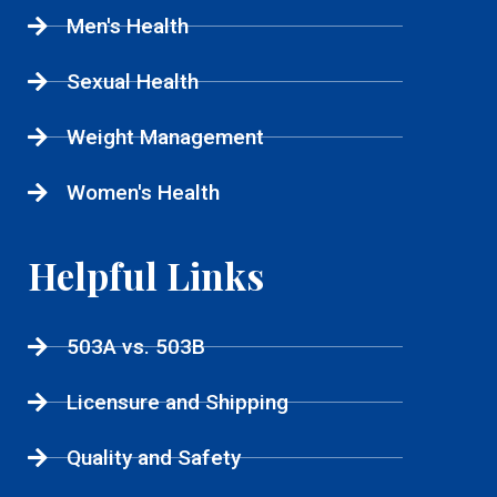
Men's Health
Sexual Health
Weight Management
Women's Health
Helpful Links
503A vs. 503B
Licensure and Shipping
Quality and Safety