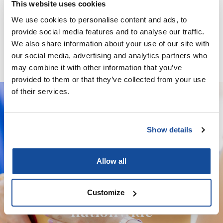
This website uses cookies
We use cookies to personalise content and ads, to
Minoxidil / Ketoconazole / Latanoprost / Finasteride / GHK-
provide social media features and to analyse our traffic.
Cu – Solution
We also share information about your use of our site with
our social media, advertising and analytics partners who
may combine it with other information that you’ve
provided to them or that they’ve collected from your use
of their services.
We deliver your orders fast and with
Show details
complete discretion, straight to your
door.
Allow all
We're licensed to ship
Customize
nationwide