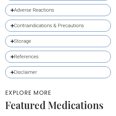
Adverse Reactions
Contraindications & Precautions
Storage
References
Disclaimer
EXPLORE MORE
Featured Medications