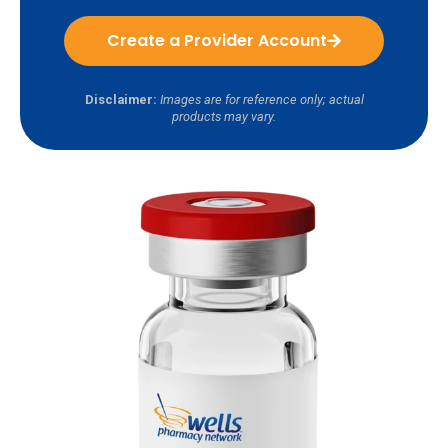
Create a Provider Account
Disclaimer:
Images are for reference only; actual
products may vary.