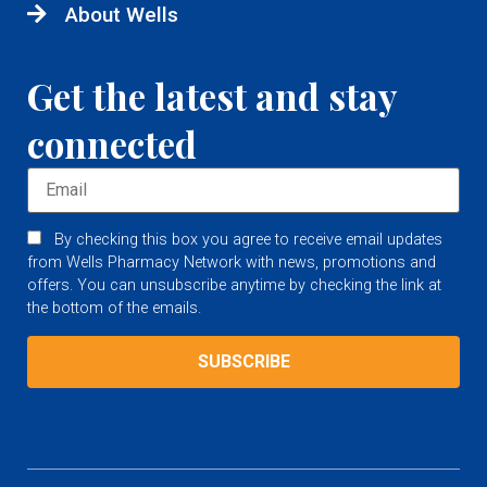
About Wells
Get the latest and stay
connected
By checking this box you agree to receive email updates
from Wells Pharmacy Network with news, promotions and
offers. You can unsubscribe anytime by checking the link at
the bottom of the emails.