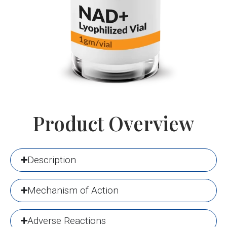
Product Overview
Description
Mechanism of Action
Adverse Reactions