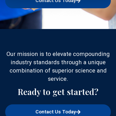
Contact Us Today
Our mission is to elevate compounding
industry standards through a unique
combination of superior science and
service.
Ready to get started?
Contact Us Today