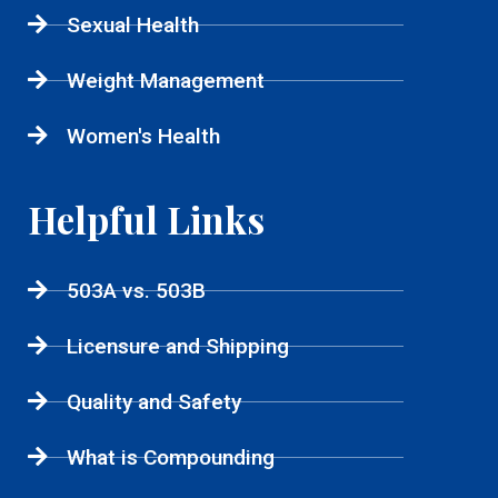
Sexual Health
Weight Management
Women's Health
Helpful Links
503A vs. 503B
Licensure and Shipping
Quality and Safety
What is Compounding