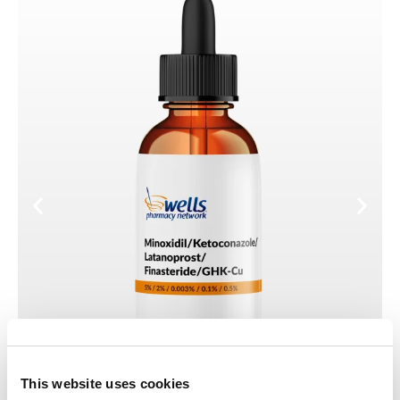
This website uses cookies