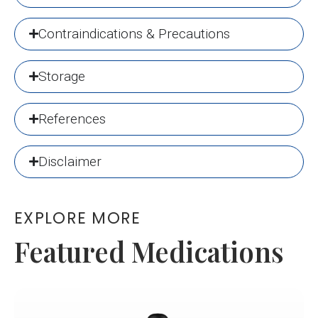
Contraindications & Precautions
Storage
References
Disclaimer
EXPLORE MORE
Featured Medications