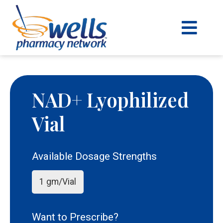
content
NAD+ Lyophilized
Vial
Available Dosage Strengths
1 gm/Vial
Want to Prescribe?