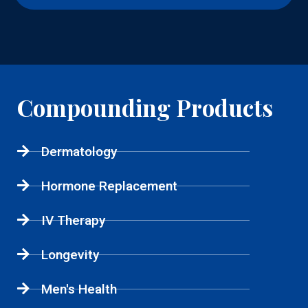
Compounding Products
Dermatology
Hormone Replacement
IV Therapy
Longevity
Men's Health