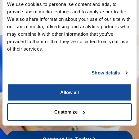
Minoxidil / Ketoconazole / Latanoprost / Finasteride / GHK-
We use cookies to personalise content and ads, to
Cu – Solution
provide social media features and to analyse our traffic.
We also share information about your use of our site with
our social media, advertising and analytics partners who
may combine it with other information that you’ve
provided to them or that they’ve collected from your use
of their services.
We deliver your orders fast and with
Show details
complete discretion, straight to your
door.
Allow all
We're licensed to ship
nationwide
Customize