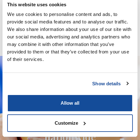
This website uses cookies
We use cookies to personalise content and ads, to
Minoxidil / Ketoconazole / Latanoprost / Finasteride / GHK-
provide social media features and to analyse our traffic.
Cu – Solution
We also share information about your use of our site with
our social media, advertising and analytics partners who
may combine it with other information that you’ve
provided to them or that they’ve collected from your use
of their services.
Show details
We deliver your orders fast and with
complete discretion, straight to your
Allow all
door.
We're licensed to ship
Customize
nationwide