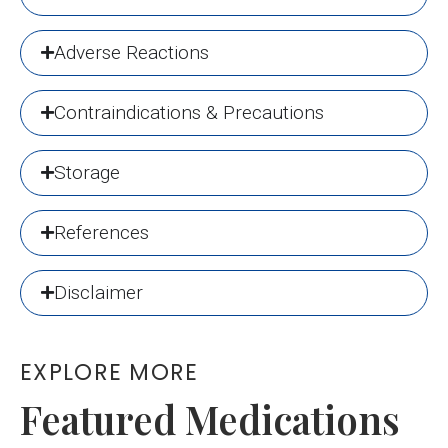
Adverse Reactions
Contraindications & Precautions
Storage
References
Disclaimer
EXPLORE MORE
Featured Medications