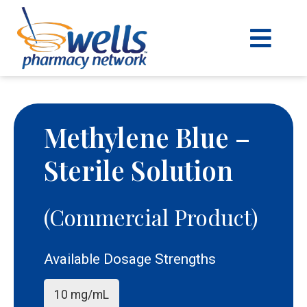
content
Methylene Blue –
Sterile Solution
(Commercial Product)
Available Dosage Strengths
10 mg/mL