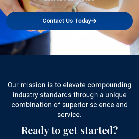
Contact Us Today
Our mission is to elevate compounding
industry standards through a unique
combination of superior science and
service.
Ready to get started?