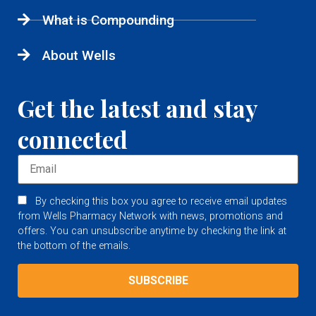
What is Compounding
About Wells
Get the latest and stay
connected
By checking this box you agree to receive email updates
from Wells Pharmacy Network with news, promotions and
offers. You can unsubscribe anytime by checking the link at
the bottom of the emails.