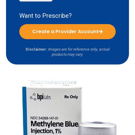
Want to Prescribe?
Create a Provider Account
Disclaimer:
Images are for reference only; actual
products may vary.