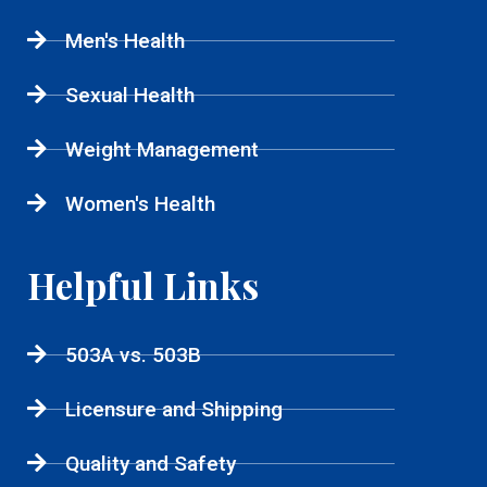
Men's Health
Sexual Health
Weight Management
Women's Health
Helpful Links
503A vs. 503B
Licensure and Shipping
Quality and Safety