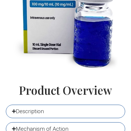
Product Overview
Description
Mechanism of Action