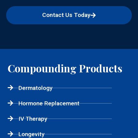
Contact Us Today
Compounding Products
Dermatology
Hormone Replacement
IV Therapy
Longevity