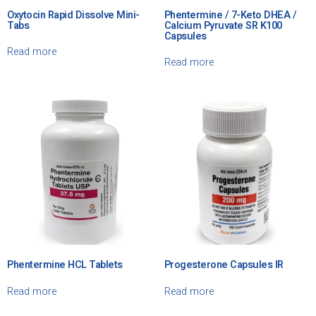
Oxytocin Rapid Dissolve Mini-
Phentermine / 7-Keto DHEA /
Tabs
Calcium Pyruvate SR K100
Capsules
Read more
Read more
Phentermine HCL Tablets
Progesterone Capsules IR
Read more
Read more