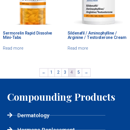
Sermorelin Rapid Dissolve
Sildenafil / Aminophylline /
Mini-Tabs
Arginine / Testosterone Cream
Read more
Read more
←
1
2
3
4
5
→
Compounding Products
Dermatology
Hormone Replacement