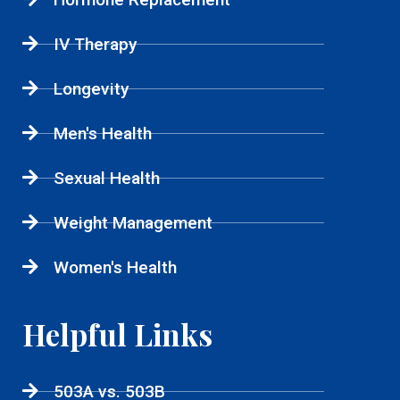
IV Therapy
Longevity
Men's Health
Sexual Health
Weight Management
Women's Health
Helpful Links
503A vs. 503B