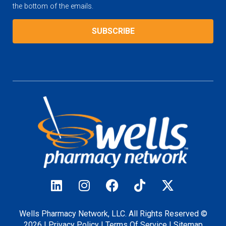
the bottom of the emails.
Wells Pharmacy Network, LLC. All Rights Reserved ©
2026 |
Privacy
Policy
|
Terms Of Service
|
Sitemap