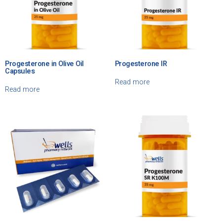
Progesterone in Olive Oil
Progesterone IR
Capsules
Read more
Read more