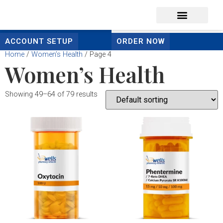
content
ACCOUNT SETUP
ORDER NOW
Home
/
Women’s Health
/ Page 4
Women’s Health
Showing 49–64 of 79 results