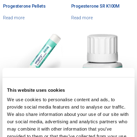
Progesterone Pellets
Progesterone SR K100M
Read more
Read more
This website uses cookies
We use cookies to personalise content and ads, to
Semaglutide Wegovy® –
Semaglutide Wegovy® – Tablet
provide social media features and to analyse our traffic.
Prefilled Pen
We also share information about your use of our site with
Read more
our social media, advertising and analytics partners who
Read more
may combine it with other information that you’ve
provided to them or that they’ve collected from your use