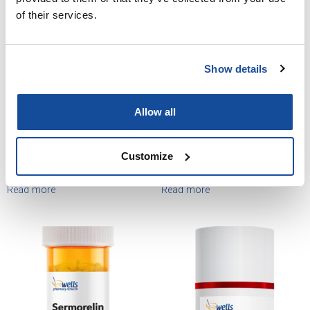
of their services.
Show details
Allow all
Customize
Sermorelin Injection
Sermorelin Lyophilized Vial
Read more
Read more