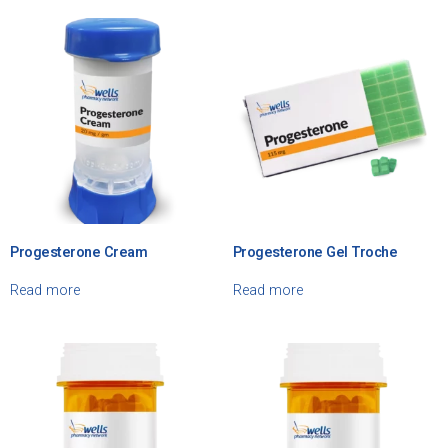
Progesterone Cream
Progesterone Gel Troche
Read more
Read more