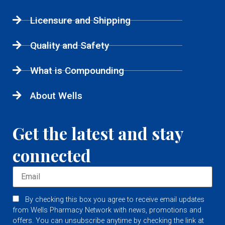
Licensure and Shipping
Quality and Safety
What is Compounding
About Wells
Get the latest and stay
connected
By checking this box you agree to receive email updates
from Wells Pharmacy Network with news, promotions and
offers. You can unsubscribe anytime by checking the link at