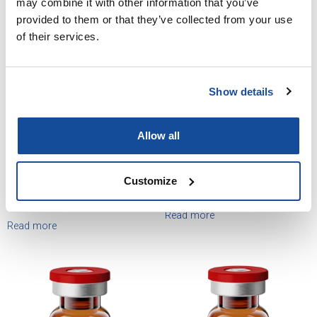
may combine it with other information that you’ve
provided to them or that they’ve collected from your use
of their services.
Show details
Allow all
Customize
Testosterone Cypionate
Testosterone Pellets
Injection, USP
Read more
Read more