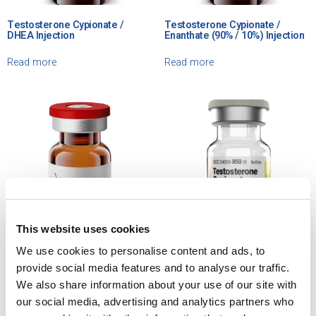
Testosterone Cypionate /
Testosterone Cypionate /
DHEA Injection
Enanthate (90% / 10%) Injection
Read more
Read more
This website uses cookies
We use cookies to personalise content and ads, to
Testosterone Cypionate in
Testosterone Cypionate
provide social media features and to analyse our traffic.
Grapeseed Oil Injection
Injection, USP
We also share information about your use of our site with
our social media, advertising and analytics partners who
Read more
Read more