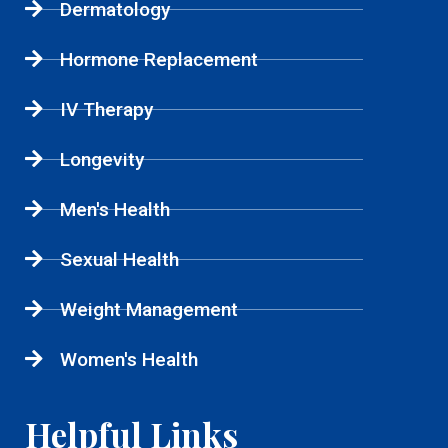
Dermatology
Hormone Replacement
IV Therapy
Longevity
Men's Health
Sexual Health
Weight Management
Women's Health
Helpful Links