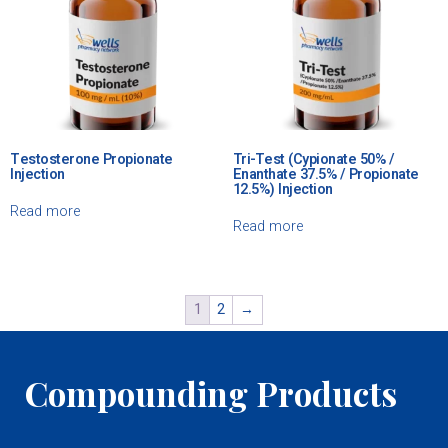
Testosterone Propionate
Tri-Test (Cypionate 50% /
Injection
Enanthate 37.5% / Propionate
12.5%) Injection
Read more
Read more
1
2
→
Compounding Products