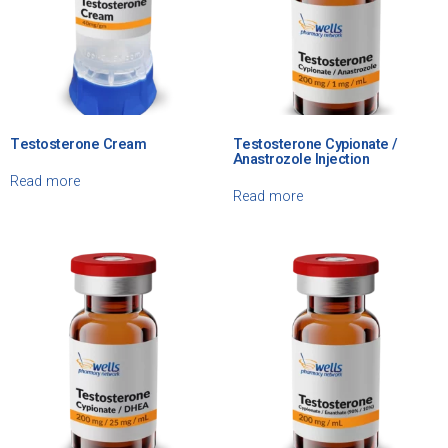
Testosterone Cream
Testosterone Cypionate /
Anastrozole Injection
Read more
Read more