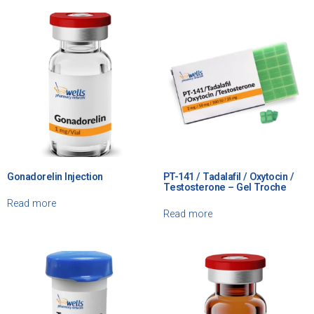
Gonadorelin Injection
PT-141 / Tadalafil / Oxytocin /
Testosterone – Gel Troche
Read more
Read more