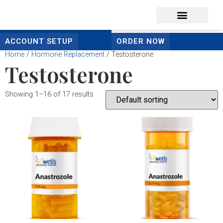
content
ACCOUNT SETUP
ORDER NOW
Home
/
Hormone Replacement
/ Testosterone
Testosterone
Showing 1–16 of 17 results