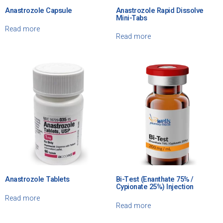
Anastrozole Capsule
Anastrozole Rapid Dissolve
Mini-Tabs
Read more
Read more
Anastrozole Tablets
Bi-Test (Enanthate 75% /
Cypionate 25%) Injection
Read more
Read more