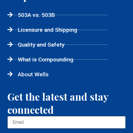
503A vs. 503B
Licensure and Shipping
Quality and Safety
What is Compounding
About Wells
Get the latest and stay
connected