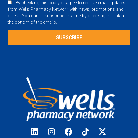
By checking this box you agree to receive email updates
from Wells Pharmacy Network with news, promotions and
offers. You can unsubscribe anytime by checking the link at
the bottom of the emails.