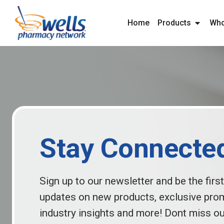
content
Home
Products
Who
Stay Connecte
Sign up to our newsletter and be the first
updates on new products, exclusive pro
industry insights and more! Dont miss ou