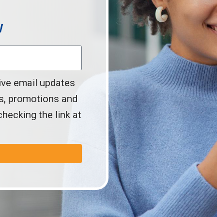
w
ive email updates
s, promotions and
hecking the link at