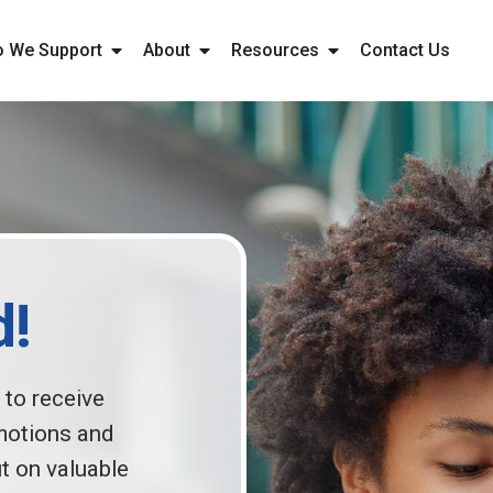
 We Support
About
Resources
Contact Us
d!
 to receive
motions and
t on valuable