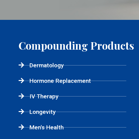
Compounding Products
Dermatology
Hormone Replacement
IV Therapy
Longevity
Men's Health