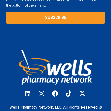
offers. You can unsubscribe anytime by checking the link at
the bottom of the emails.
Wells Pharmacy Network, LLC. All Rights Reserved ©