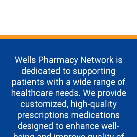
Wells Pharmacy Network is
dedicated to supporting
patients with a wide range of
healthcare needs. We provide
customized, high-quality
prescriptions medications
designed to enhance well-