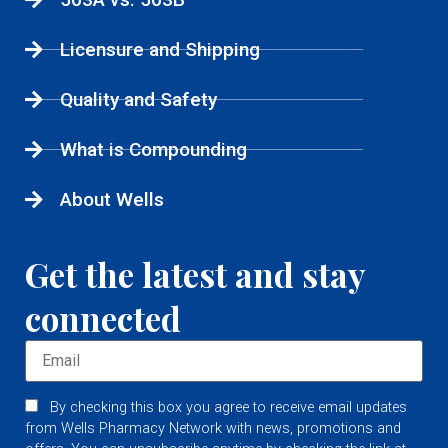
Licensure and Shipping
Quality and Safety
What is Compounding
About Wells
Get the latest and stay
connected
By checking this box you agree to receive email updates
from Wells Pharmacy Network with news, promotions and