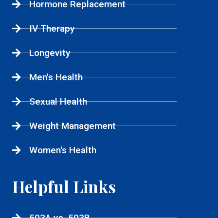
Hormone Replacement
IV Therapy
Longevity
Men's Health
Sexual Health
Weight Management
Women's Health
Helpful Links
503A vs. 503B