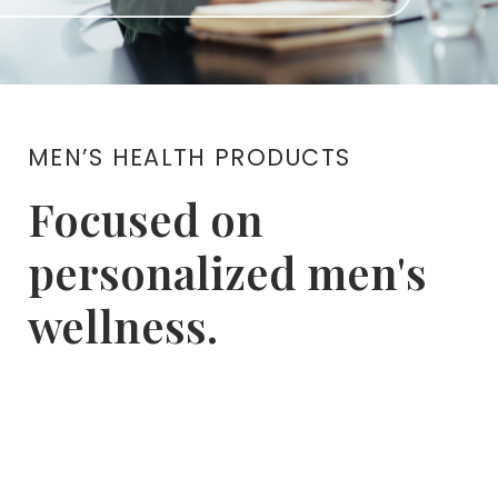
MEN’S HEALTH PRODUCTS
Focused on
personalized men's
wellness.