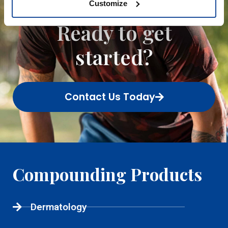
Customize
patient.
Ready to get
started?
Contact Us Today
Compounding Products
Dermatology