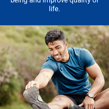
being and improve quality of
life.