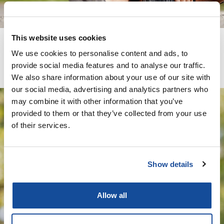
This website uses cookies
We use cookies to personalise content and ads, to
provide social media features and to analyse our traffic.
We also share information about your use of our site with
our social media, advertising and analytics partners who
may combine it with other information that you’ve
provided to them or that they’ve collected from your use
Wells Pharmacy Network is a
of their services.
leading compounding
pharmacy specializing in
Show details
creating personalized
medications tailored to meet
Allow all
the unique needs of each