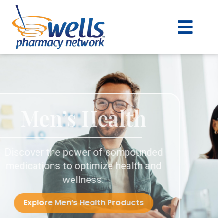
content
Men’s Health
Discover the power of compounded
medications to optimize health and
wellness.
Explore Men’s Health Products