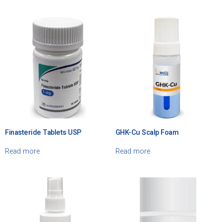
Finasteride Tablets USP
GHK-Cu Scalp Foam
Read more
Read more