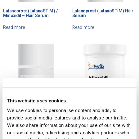
Latanoprost (LatanoSTIM) /
Latanoprost (LatanoSTIM) Hair
Minoxidil – Hair Serum
Serum
Read more
Read more
This website uses cookies
We use cookies to personalise content and ads, to
Latanoprost / Minoxidil
Minoxidil / Ketoconazole /
provide social media features and to analyse our traffic.
(LatanoSTIM – X) – Hair Cream
Latanoprost – Lotion
We also share information about your use of our site with
our social media, advertising and analytics partners who
Read more
Read more