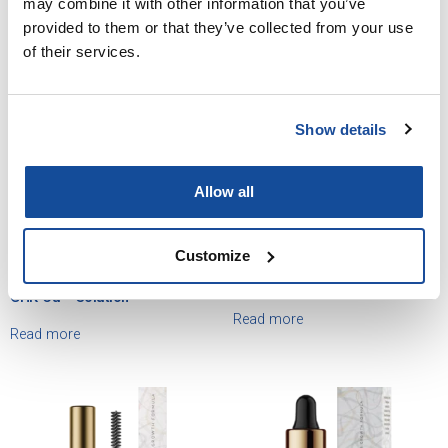
may combine it with other information that you’ve
provided to them or that they’ve collected from your use
of their services.
Show details
Allow all
Customize
Minoxidil / Ketoconazole /
Minoxidil / Ketoconazole /
Latanoprost / Finasteride /
Latanoprost / Finasteride Lotion
GHK-Cu – Solution
Read more
Read more