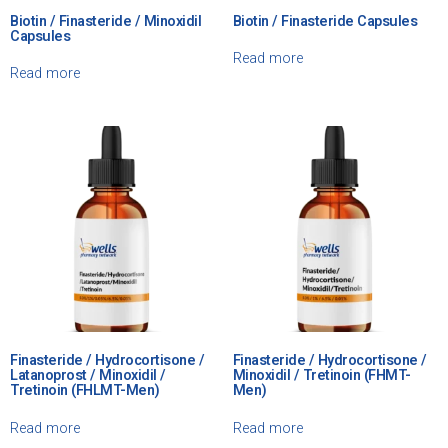
Biotin / Finasteride / Minoxidil
Biotin / Finasteride Capsules
Capsules
Read more
Read more
Finasteride / Hydrocortisone /
Finasteride / Hydrocortisone /
Latanoprost / Minoxidil /
Minoxidil / Tretinoin (FHMT-
Tretinoin (FHLMT-Men)
Men)
Read more
Read more