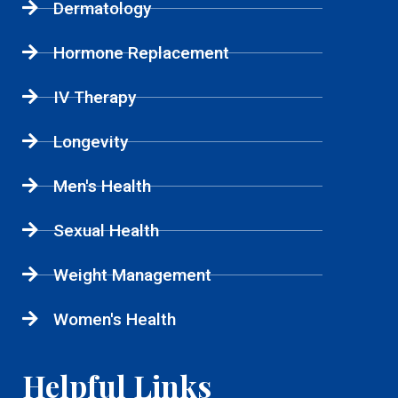
Dermatology
Hormone Replacement
IV Therapy
Longevity
Men's Health
Sexual Health
Weight Management
Women's Health
Helpful Links