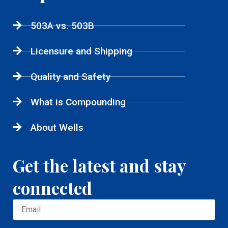
503A vs. 503B
Licensure and Shipping
Quality and Safety
What is Compounding
About Wells
Get the latest and stay
connected