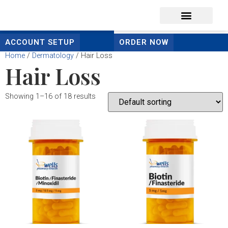
content
ACCOUNT SETUP
ORDER NOW
Home
/
Dermatology
/ Hair Loss
Hair Loss
Showing 1–16 of 18 results