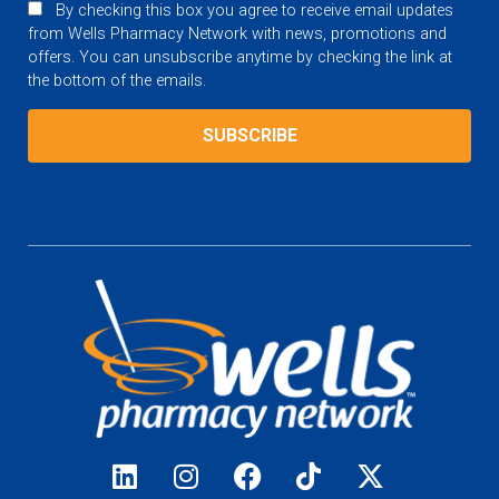
By checking this box you agree to receive email updates
from Wells Pharmacy Network with news, promotions and
offers. You can unsubscribe anytime by checking the link at
the bottom of the emails.