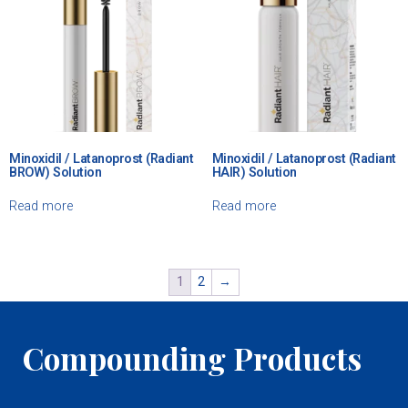
Minoxidil / Latanoprost (Radiant
Minoxidil / Latanoprost (Radiant
BROW) Solution
HAIR) Solution
Read more
Read more
1
2
→
Compounding Products