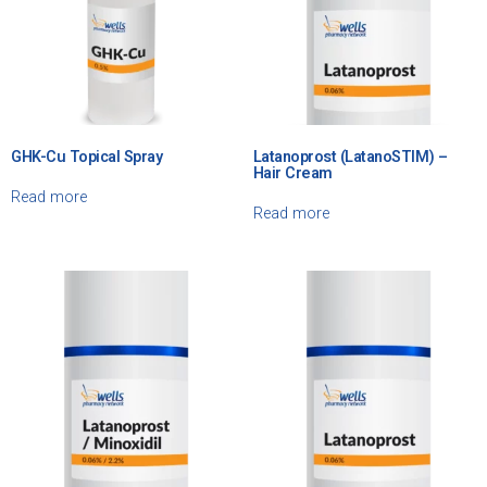
GHK-Cu Topical Spray
Latanoprost (LatanoSTIM) –
Hair Cream
Read more
Read more