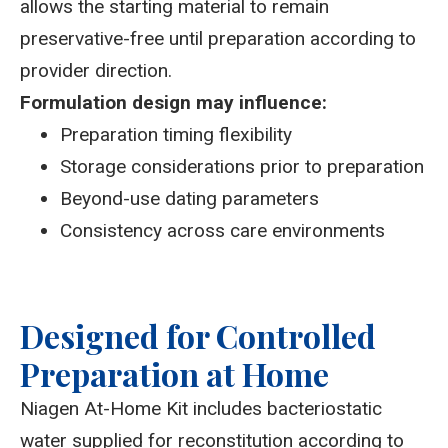
allows the starting material to remain
preservative-free until preparation according to
provider direction.
Formulation design may influence:
Preparation timing flexibility
Storage considerations prior to preparation
Beyond-use dating parameters
Consistency across care environments
Designed for Controlled
Preparation at Home
Niagen At-Home Kit includes bacteriostatic
water supplied for reconstitution according to