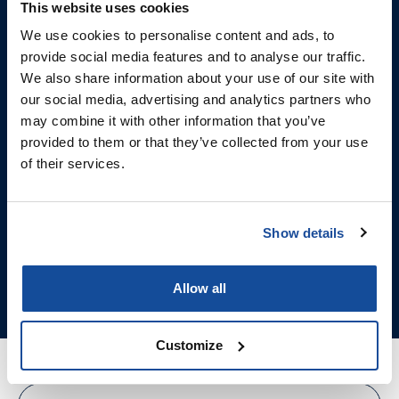
This website uses cookies
over their wellness.
We use cookies to personalise content and ads, to
Offer the new Niagen® At-
provide social media features and to analyse our traffic.
We also share information about your use of our site with
Home Kit by prescription
our social media, advertising and analytics partners who
and bring clinic-quality
may combine it with other information that you’ve
provided to them or that they’ve collected from your use
NAD+ therapy straight to
of their services.
their door.
Show details
ACCOUNT SETUP
ORDER NOW
Allow all
Customize