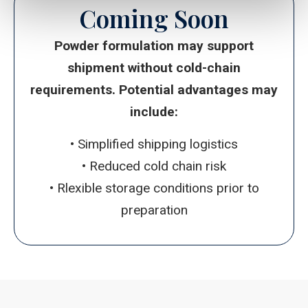
Coming Soon
Powder formulation
may support
shipment without cold-chain
requirements. Potential advantages may
include:
• Simplified shipping logistics
• Reduced cold chain risk
• Rlexible storage conditions prior to
preparation