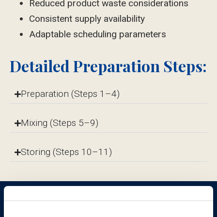
Reduced product waste considerations
Consistent supply availability
Adaptable scheduling parameters
Detailed Preparation Steps:
Preparation (Steps 1–4)
Mixing (Steps 5–9)
Storing (Steps 10–11)
Give your patients control