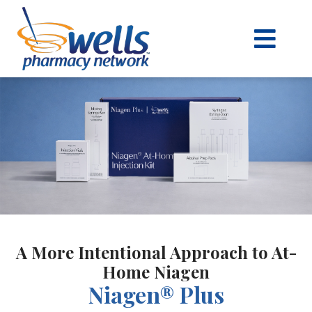
content
A More Intentional Approach to At-
Home Niagen
Niagen® Plus