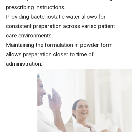
prescribing instructions.
Providing bacteriostatic water
allows for
consistent preparation across varied patient
care environments.
Maintaining the formulation in powder form
allows preparation closer to time of
administration.