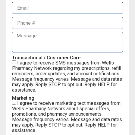
Transactional / Customer Care
I agree to receive SMS messages from Wells
Pharmacy Network regarding my prescriptions, refill
reminders, order updates, and account notifications.
Message frequency varies. Message and data rates
may apply. Reply STOP to opt out. Reply HELP for
assistance.
Marketing
I agree to receive marketing text messages from
Wells Pharmacy Network about special offers,
promotions, and pharmacy announcements.
Message frequency varies. Message and data rates
may apply. Reply STOP to opt out. Reply HELP for
assistance