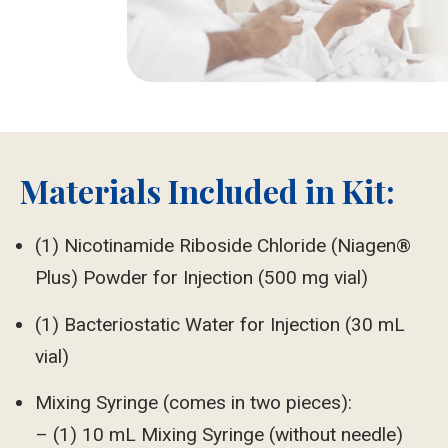
Materials Included in Kit:
(1) Nicotinamide Riboside Chloride (Niagen®
Plus) Powder for Injection (500 mg vial)
(1) Bacteriostatic Water for Injection (30 mL
vial)
Mixing Syringe (comes in two pieces):
– (1) 10 mL Mixing Syringe (without needle)