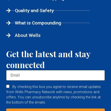
Quality and Safety
What is Compounding
About Wells
Get the latest and stay
connected
By checking this box you agree to receive email updates
from Wells Pharmacy Network with news, promotions and
offers. You can unsubscribe anytime by checking the link at
the bottom of the emails.