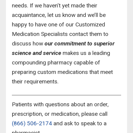
needs. If we haven’t yet made their
acquaintance, let us know and we’ll be
happy to have one of our Customized
Medication Specialists contact them to
discuss how
our commitment to superior
science and service
makes us a leading
compounding pharmacy capable of
preparing custom medications that meet
their requirements.
Patients with questions about an order,
prescription, or medication, please call
(866) 506-2174
and ask to speak to a
pharmacist.