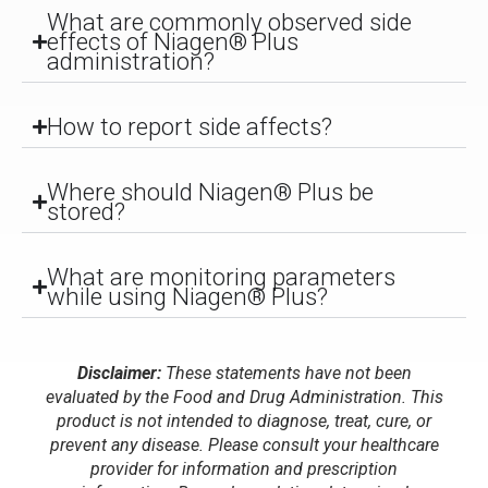
What are commonly observed side
effects of Niagen® Plus
administration?
How to report side affects?
Where should Niagen® Plus be
stored?
What are monitoring parameters
while using Niagen® Plus?
Disclaimer:
These statements have not been
evaluated by the Food and Drug Administration. This
product is not intended to diagnose, treat, cure, or
prevent any disease. Please consult your healthcare
provider for information and prescription