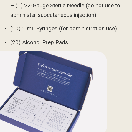
– (1) 22-Gauge Sterile Needle (do not use to
administer subcutaneous injection)
(10) 1 mL Syringes (for administration use)
(20) Alcohol Prep Pads