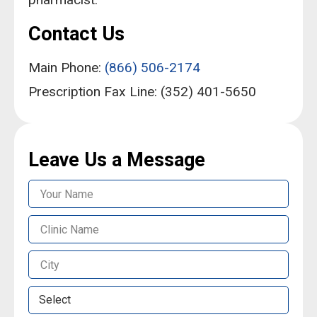
Contact Us
Main Phone:
(866) 506-2174
Prescription Fax Line: (352) 401-5650
Leave Us a Message