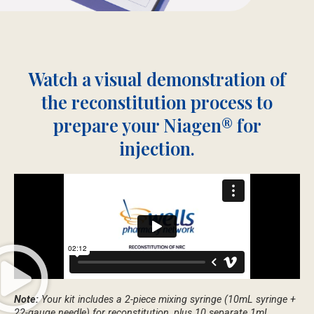
Watch a visual demonstration of
the reconstitution process to
prepare your Niagen® for
injection.
Note:
Your kit includes a 2-piece mixing syringe (10mL syringe +
22-gauge needle) for reconstitution, plus 10 separate 1mL