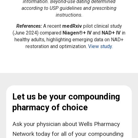
information. Beyond-use dating determined
according to USP guidelines and prescribing
instructions.
References:
A recent
medRxiv
pilot clinical study
(June 2024) compared
Niagen®+ IV
and
NAD+ IV
in
healthy adults, highlighting emerging data on NAD+
restoration and optimization.
View study.
Let us be your compounding
pharmacy of choice
Ask your physician about Wells Pharmacy
Network today for all of your compounding