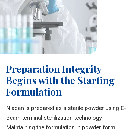
Preparation Integrity
Begins with the Starting
Formulation
Niagen is prepared as a sterile powder using E-
Beam terminal sterilization technology.
Maintaining the formulation in powder form