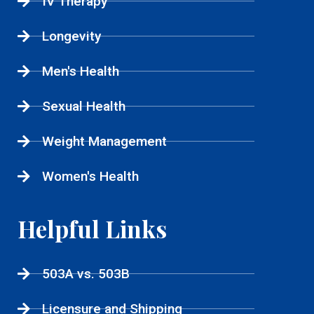
IV Therapy
Longevity
Men's Health
Sexual Health
Weight Management
Women's Health
Helpful Links
503A vs. 503B
Licensure and Shipping