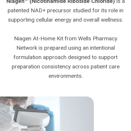
Niagen
(Nicotinamide Riboside Chloride)
is a
patented NAD+ precursor studied for its role in
supporting cellular energy and overall wellness.
Niagen At-Home Kit from Wells Pharmacy
Network is prepared using an intentional
formulation approach designed to support
preparation consistency across patient care
environments.