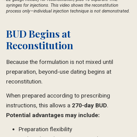
syringes for injections. This video shows the reconstitution
process only—individual injection technique is not demonstrated.
BUD Begins at
Reconstitution
Because the formulation is not mixed until
preparation, beyond-use dating begins at
reconstitution.
When prepared according to prescribing
instructions, this allows a
270-day BUD
.
Potential advantages
may
include:
Preparation flexibility