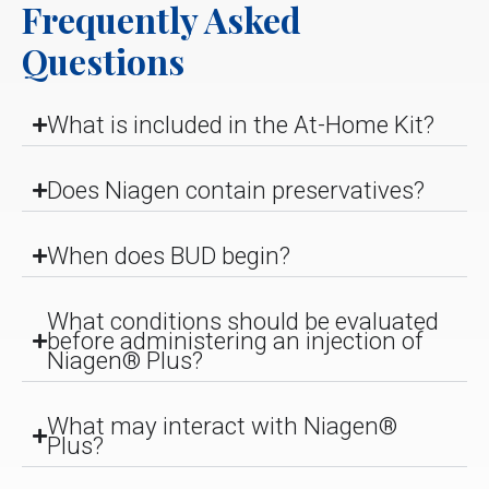
Frequently Asked
Questions
What is included in the At-Home Kit?
Does Niagen contain preservatives?
When does BUD begin?
What conditions should be evaluated
before administering an injection of
Niagen® Plus?
What may interact with Niagen®
Plus?