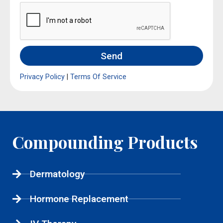
Send
Privacy Policy
|
Terms Of Service
Compounding Products
Dermatology
Hormone Replacement