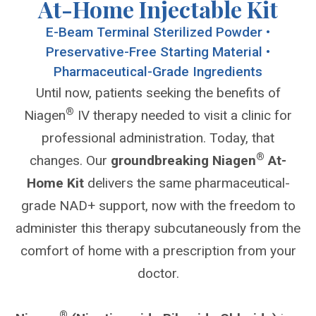
At-Home Injectable Kit
E-Beam Terminal Sterilized Powder •
Preservative-Free Starting Material •
Pharmaceutical-Grade Ingredients
Until now, patients seeking the benefits of
®
Niagen
IV therapy needed to visit a clinic for
professional administration. Today, that
®
changes. Our
groundbreaking Niagen
At-
Home Kit
delivers the same pharmaceutical-
grade NAD+ support, now with the freedom to
administer this therapy subcutaneously from the
comfort of home with a prescription from your
doctor.
®