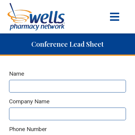
content
Conference Lead Sheet
Name
Company Name
Phone Number