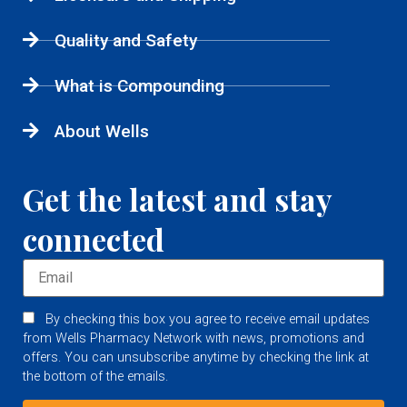
Quality and Safety
What is Compounding
About Wells
Get the latest and stay
connected
By checking this box you agree to receive email updates
from Wells Pharmacy Network with news, promotions and
offers. You can unsubscribe anytime by checking the link at
the bottom of the emails.