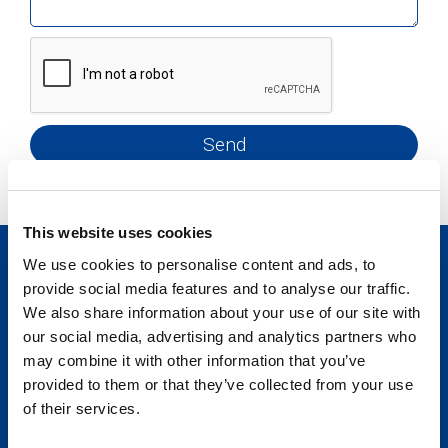
Send
This website uses cookies
We use cookies to personalise content and ads, to
Compounding Products
provide social media features and to analyse our traffic.
We also share information about your use of our site with
our social media, advertising and analytics partners who
Dermatology
may combine it with other information that you’ve
provided to them or that they’ve collected from your use
Hormone Replacement
of their services.