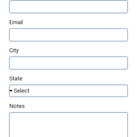
Email
City
State
Notes