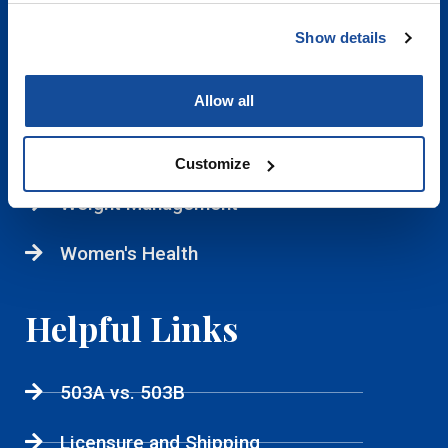
IV Therapy
Show details
Longevity
Allow all
Men's Health
Sexual Health
Customize
Weight Management
Women's Health
Helpful Links
503A vs. 503B
Licensure and Shipping