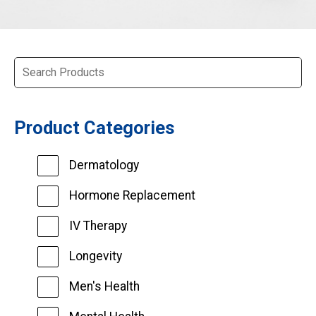
Product Categories
Dermatology
Hormone Replacement
IV Therapy
Longevity
Men's Health