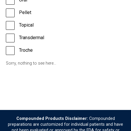
Pellet
Topical
Transdermal
Troche
Sorry, nothing to see here...
Compounded Products Disclaimer:
Compounded
preparations are customized for individual patients and have
not been evaluated or approved by the FDA for safety or