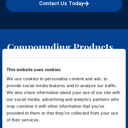
Contact Us Today
Compounding Products
Dermatology
This website uses cookies
We use cookies to personalise content and ads, to
Hormone Replacement
provide social media features and to analyse our traffic.
We also share information about your use of our site with
IV Therapy
our social media, advertising and analytics partners who
may combine it with other information that you’ve
Longevity
provided to them or that they’ve collected from your use
of their services.
Men's Health