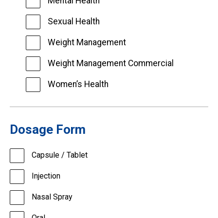
Mental Health
Sexual Health
Weight Management
Weight Management Commercial
Women’s Health
Dosage Form
Capsule / Tablet
Injection
Nasal Spray
Oral