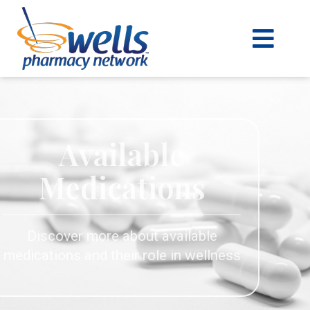
content
Available
Medications
Discover more about available
medications and their role in wellness