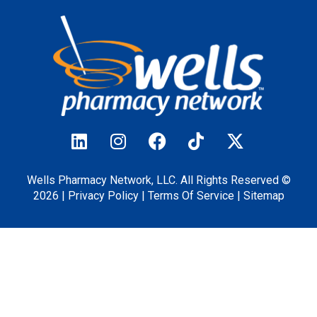
Wells Pharmacy Network, LLC. All Rights Reserved ©
2026 |
Privacy
Policy
|
Terms Of Service
|
Sitemap