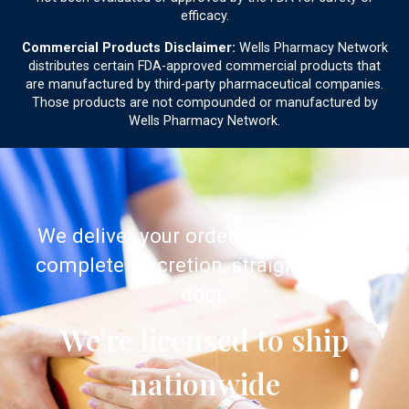
efficacy.
Commercial Products Disclaimer:
Wells Pharmacy Network
distributes certain FDA-approved commercial products that
are manufactured by third-party pharmaceutical companies.
Those products are not compounded or manufactured by
Wells Pharmacy Network.
We deliver your orders fast and with
complete discretion, straight to your
door.
We're licensed to ship
nationwide