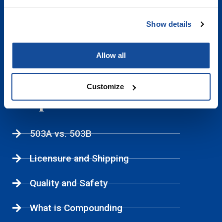
Sexual Health
Show details
Weight Management
Allow all
Women's Health
Customize
Helpful Links
503A vs. 503B
Licensure and Shipping
Quality and Safety
What is Compounding