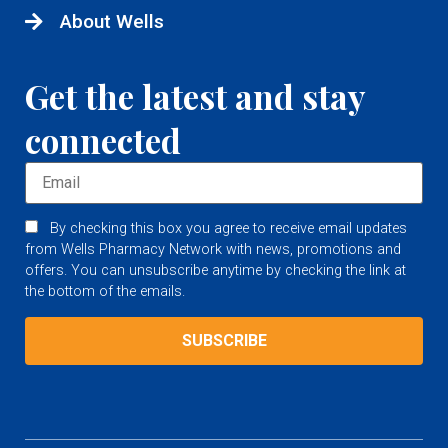
About Wells
Get the latest and stay
connected
By checking this box you agree to receive email updates
from Wells Pharmacy Network with news, promotions and
offers. You can unsubscribe anytime by checking the link at
the bottom of the emails.