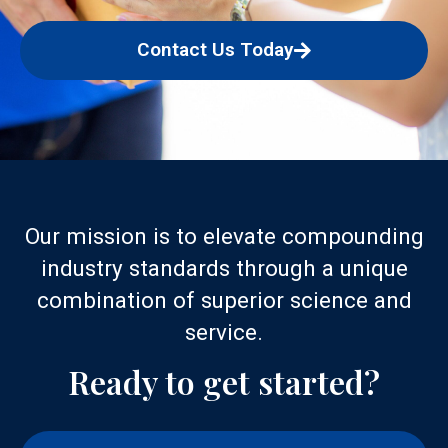
Contact Us Today
Our mission is to elevate compounding
industry standards through a unique
combination of superior science and
service.
Ready to get started?