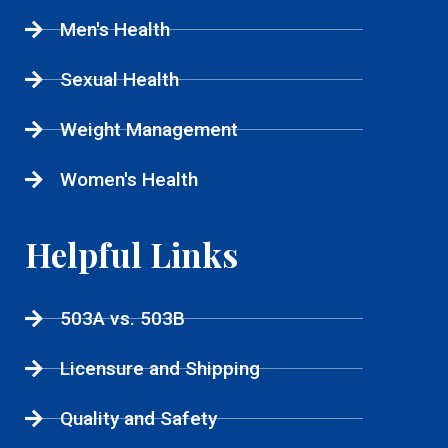
Men's Health
Sexual Health
Weight Management
Women's Health
Helpful Links
503A vs. 503B
Licensure and Shipping
Quality and Safety