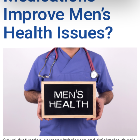
Improve Men’s
Health Issues?