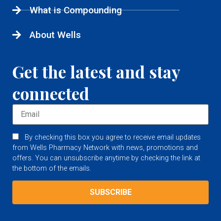
What is Compounding
About Wells
Get the latest and stay
connected
By checking this box you agree to receive email updates
from Wells Pharmacy Network with news, promotions and
offers. You can unsubscribe anytime by checking the link at
the bottom of the emails.