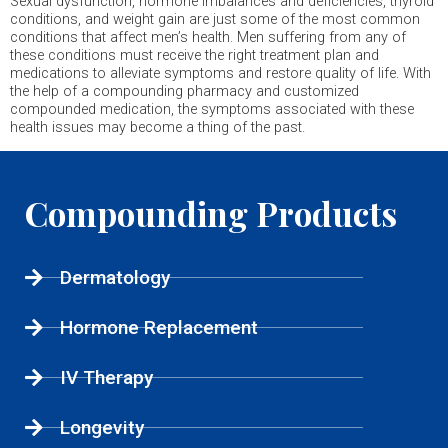
Sexual dysfunction, hormone imbalances and deficiencies, thyroid
conditions, and weight gain are just some of the most common
conditions that affect men’s health. Men suffering from any of
these conditions must receive the right treatment plan and
medications to alleviate symptoms and restore quality of life. With
the help of a compounding pharmacy and customized
compounded medication, the symptoms associated with these
health issues may become a thing of the past.
Compounding Products
Dermatology
Hormone Replacement
IV Therapy
Longevity