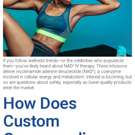
If you follow wellness trends—or the celebrities who popularize
them—you’ve likely heard about NAD⁺ IV therapy. These infusions
deliver nicotinamide adenine dinucleotide (NAD⁺), a coenzyme
involved in cellular energy and metabolism. Interest is booming, but
so are questions about safety, especially as lower-quality products
enter the market.
How Does
Custom