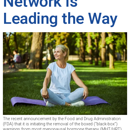
Network Is
Leading the Way
The recent announcement by the Food and Drug Administration
(FDA) that it is initiating the removal of the boxed (“black-box”)
warnings from most menopausal hormone therapy (MHT/HRT)